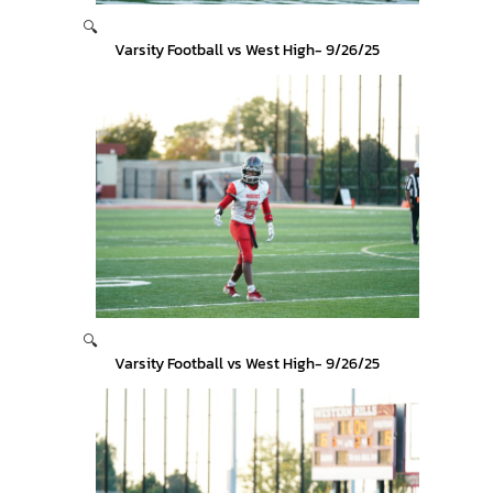
🔍
Varsity Football vs West High- 9/26/25
🔍
Varsity Football vs West High- 9/26/25