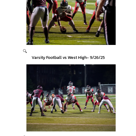
🔍
Varsity Football vs West High- 9/26/25