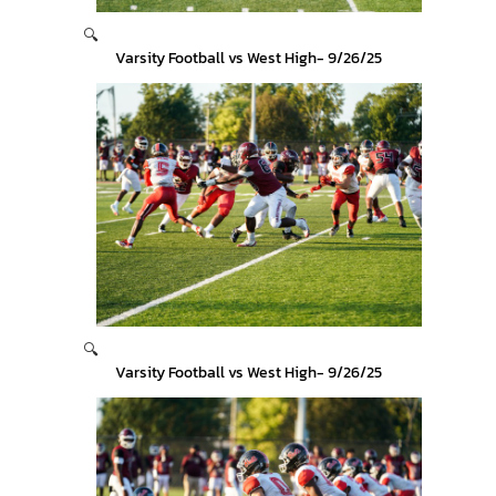
🔍
Varsity Football vs West High- 9/26/25
🔍
Varsity Football vs West High- 9/26/25