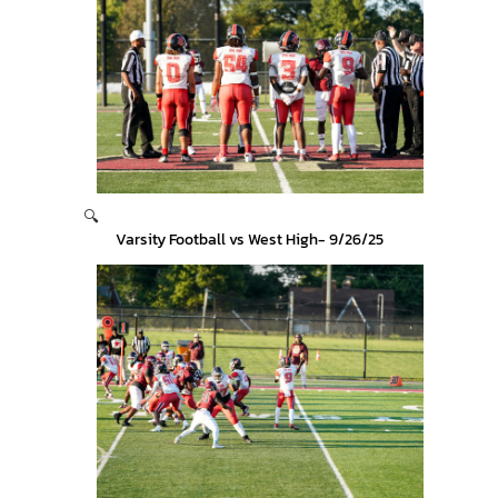
🔍
Varsity Football vs West High- 9/26/25