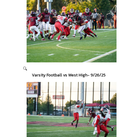
🔍
Varsity Football vs West High- 9/26/25