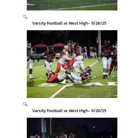
🔍
Varsity Football vs West High- 9/26/25
🔍
Varsity Football vs West High- 9/26/25