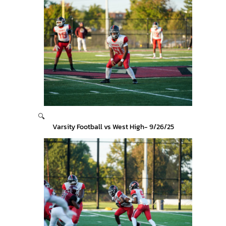
🔍
Varsity Football vs West High- 9/26/25