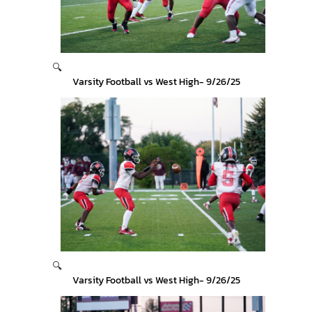
🔍
Varsity Football vs West High- 9/26/25
🔍
Varsity Football vs West High- 9/26/25