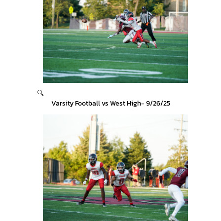
🔍
Varsity Football vs West High- 9/26/25