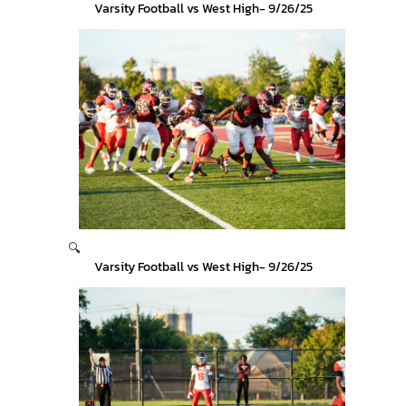
Varsity Football vs West High- 9/26/25
🔍
Varsity Football vs West High- 9/26/25