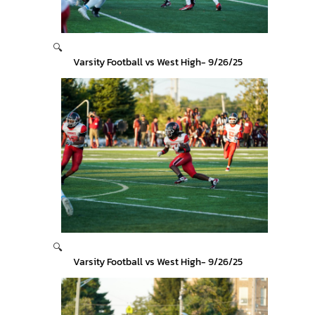
🔍
Varsity Football vs West High- 9/26/25
🔍
Varsity Football vs West High- 9/26/25