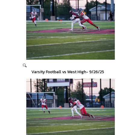
🔍
Varsity Football vs West High- 9/26/25