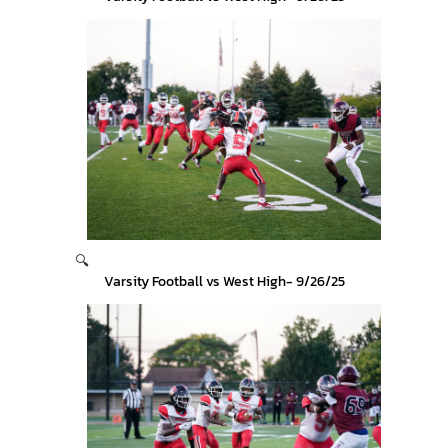
🔍
Varsity Football vs West High- 9/26/25