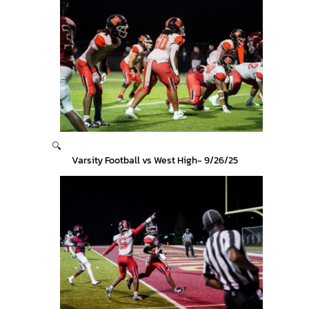
🔍
Varsity Football vs West High- 9/26/25