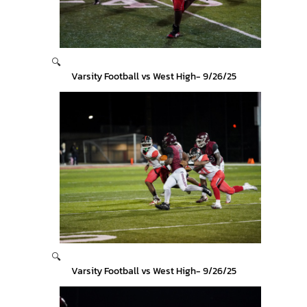
🔍
Varsity Football vs West High- 9/26/25
🔍
Varsity Football vs West High- 9/26/25