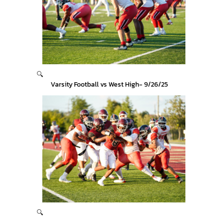
🔍
Varsity Football vs West High- 9/26/25
🔍