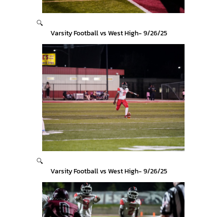
🔍
Varsity Football vs West High- 9/26/25
🔍
Varsity Football vs West High- 9/26/25