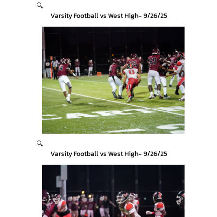
🔍
Varsity Football vs West High- 9/26/25
🔍
Varsity Football vs West High- 9/26/25