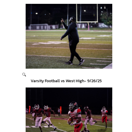
🔍
Varsity Football vs West High- 9/26/25