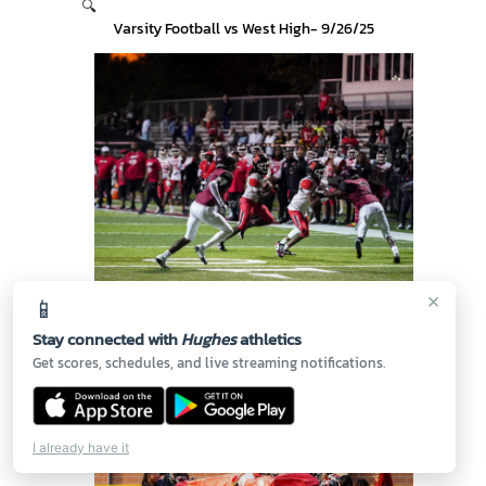
🔍
Varsity Football vs West High- 9/26/25
×
📱
🔍
Varsity Football vs West High- 9/26/25
Stay connected with
Hughes
athletics
Get scores, schedules, and live streaming notifications.
I already have it