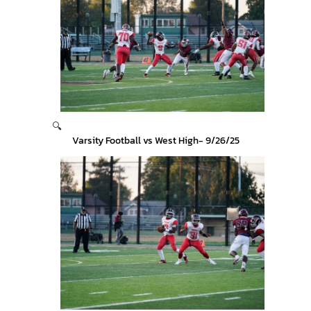
🔍
Varsity Football vs West High- 9/26/25