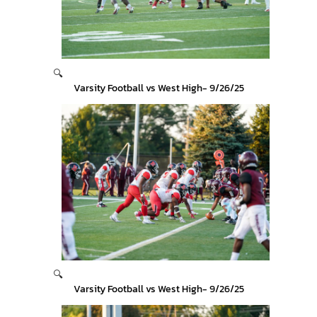
🔍
Varsity Football vs West High- 9/26/25
🔍
Varsity Football vs West High- 9/26/25