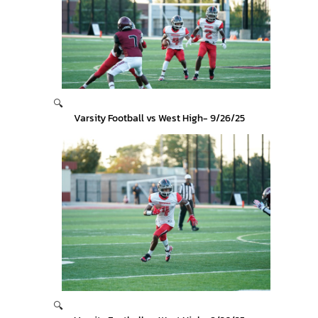
🔍
Varsity Football vs West High- 9/26/25
🔍