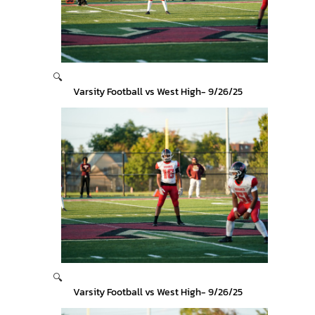
🔍
Varsity Football vs West High- 9/26/25
🔍
Varsity Football vs West High- 9/26/25