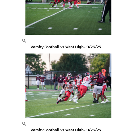
🔍
Varsity Football vs West High- 9/26/25
🔍
Varsity Football vs West High- 9/26/25