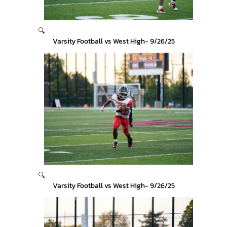
🔍
Varsity Football vs West High- 9/26/25
🔍
Varsity Football vs West High- 9/26/25