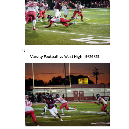
🔍
Varsity Football vs West High- 9/26/25