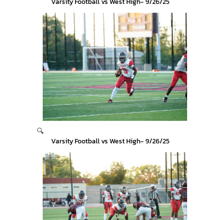
Varsity Football vs West High- 9/26/25
🔍
Varsity Football vs West High- 9/26/25