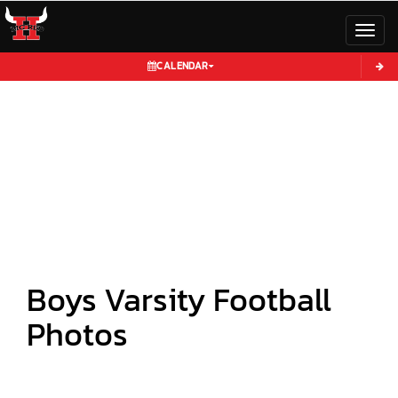
Toggl
CALENDAR
Boys Varsity Football
Photos