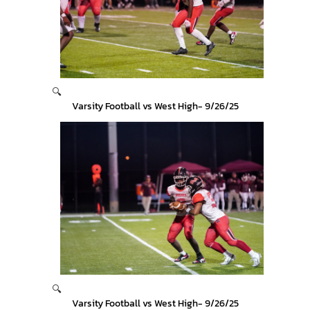
🔍
Varsity Football vs West High- 9/26/25
🔍
Varsity Football vs West High- 9/26/25