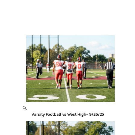
🔍
Varsity Football vs West High- 9/26/25