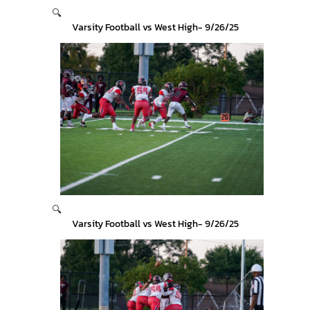
🔍
Varsity Football vs West High- 9/26/25
🔍
Varsity Football vs West High- 9/26/25