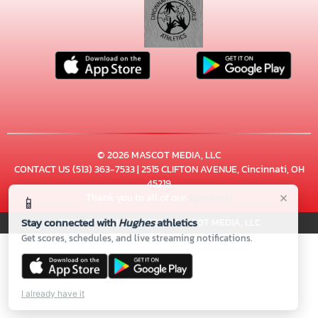
© 2026 MASCOT MEDIA, LLC
CONTACT US
(513) 363-7533
| 2515 CLIFTON AVENUE, Cincinnati, OH
45219
×
Thank you to all of our
Sponsors!
📱
Stay connected with
Hughes
athletics
PRIVACY POLICY
|
© 2026 MASCOT MEDIA, LLC
Get scores, schedules, and live streaming notifications.
I already have it