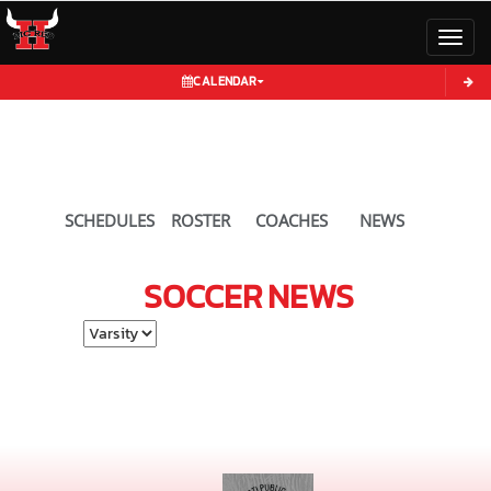
Toggl
CALENDAR
SCHEDULES
ROSTER
COACHES
NEWS
SOCCER
NEWS
Select School Ye