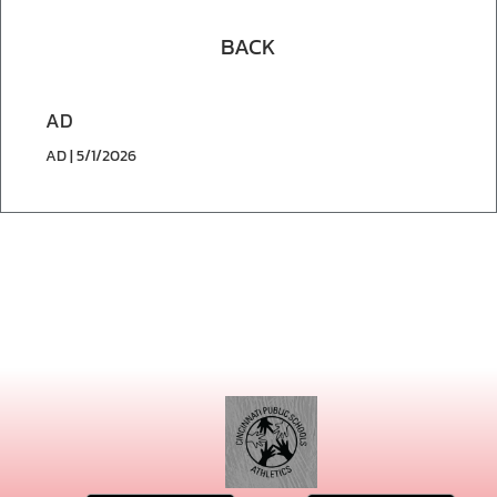
BACK
AD
AD | 5/1/2026