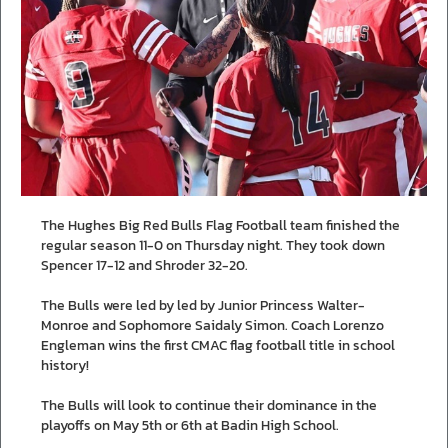
The Hughes Big Red Bulls Flag Football team finished the
regular season 11-0 on Thursday night. They took down
Spencer 17-12 and Shroder 32-20.
The Bulls were led by led by Junior Princess Walter-
Monroe and Sophomore Saidaly Simon. Coach Lorenzo
Engleman wins the first CMAC flag football title in school
history!
The Bulls will look to continue their dominance in the
playoffs on May 5th or 6th at Badin High School.