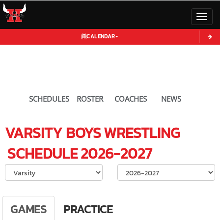
Toggl
CALENDAR
SCHEDULES
ROSTER
COACHES
NEWS
VARSITY BOYS
WRESTLING
SCHEDULE
2026-2027
Select School Ye
GAMES
PRACTICE