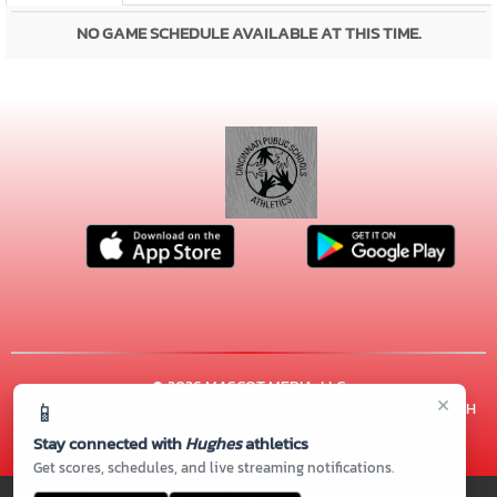
NO GAME SCHEDULE AVAILABLE AT THIS TIME.
© 2026 MASCOT MEDIA, LLC
×
📱
CONTACT US
(513) 363-7533
| 2515 CLIFTON AVENUE, Cincinnati, OH
45219
Stay connected with
Hughes
athletics
Thank you to all of our
Sponsors!
Get scores, schedules, and live streaming notifications.
PRIVACY POLICY
|
© 2026 MASCOT MEDIA, LLC