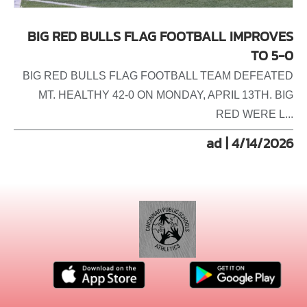
BIG RED BULLS FLAG FOOTBALL IMPROVES
TO 5-0
BIG RED BULLS FLAG FOOTBALL TEAM DEFEATED
MT. HEALTHY 42-0 ON MONDAY, APRIL 13TH. BIG
RED WERE L...
ad | 4/14/2026