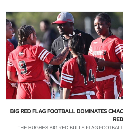
BIG RED FLAG FOOTBALL DOMINATES CMAC
RED
THE HUGHES BIG RED BULLS FLAG FOOTBALL