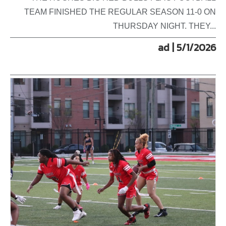
TEAM FINISHED THE REGULAR SEASON 11-0 ON
THURSDAY NIGHT. THEY...
ad | 5/1/2026