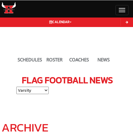
Toggl
CALENDAR
SCHEDULES
ROSTER
COACHES
NEWS
FLAG FOOTBALL
NEWS
Select School Ye
ARCHIVE